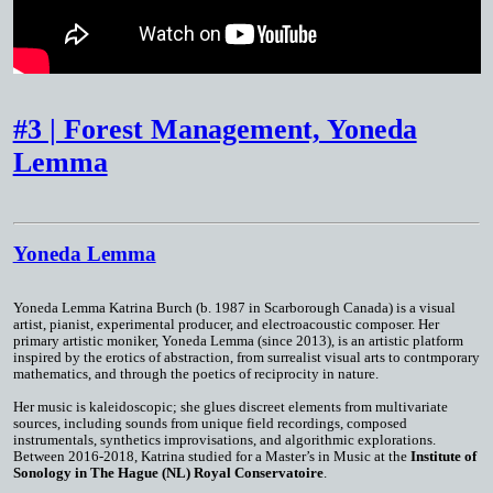
#3 | Forest Management, Yoneda
Lemma
Yoneda Lemma
Yoneda Lemma
Katrina Burch (b. 1987 in Scarborough Canada) is a visual
artist, pianist, experimental producer, and electroacoustic composer. Her
primary artistic moniker, Yoneda Lemma (since 2013), is an artistic platform
inspired by the erotics of abstraction, from surrealist visual arts to contmporary
mathematics, and through the poetics of reciprocity in nature.
Her music is kaleidoscopic; she glues discreet elements from multivariate
sources, including sounds from unique field recordings, composed
instrumentals, synthetics improvisations, and algorithmic explorations.
Between 2016-2018, Katrina studied for a Master’s in Music at the
Institute of
Sonology in The Hague (NL) Royal Conservatoire
.