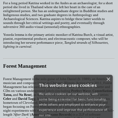
For a long period Katrina worked in the Andes as an archaeologist; for a short
period she lived in Thailand where she left her heart in the care of an
enlightened person. She has an undergraduate degree in Buddhist studies and
Indigenous studies, and two graduate degrees in Anthropology and
Archaeological Sciences. Katrina aspires to bridge these latter worlds to
sounds through her critical writings and poetry, and eventually through
subversive 360 audio-visual (sensorial) ethnographies.
Yoneda lemma is the primary artistic moniker of Katrina Burch, a visual artist,
pianist, experimental producer, and electroacoustic composer, who will be
introducing her newest performance piece,
Tangled strands of Silhouettes,
lighting in carnival
.
Forest Management
×
Forest Management
is the solo guise of John Daniel (b. 1989), an American
musician and composer living in Chicago, Illinois. Active since 2011, Forest
This website uses cookies
Management has released four full-length LPs and a number of cassette and
CDrs on various underground labels (including
Perfect Wave
,
Constellation
We utilize cookies on our website, with
Tatsu,
and
No Rent
), as well as collaborations with modern ambient artists
Celer
and
David Tagg
. Initially a touring drummer for various bands in his
some being essential for basic functionality,
hometown of Cleveland, Daniel re-located to the Windy City in 2016 and
while others are employed to enhance your
began focusing on Forest Management as a platform for more intimate, late-
experience and improve the performance of
night experiments with reel-to-reel tape and computer software. His latest full-
length '
After Dark
' (
American Dreams Records
) is a 2LP of software
our site.